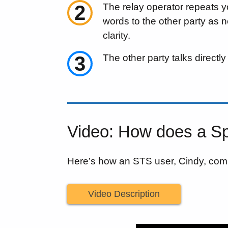
2
The relay operator repeats 
words to the other party as 
clarity.
3
The other party talks directly
Video: How does a Sp
Here’s how an STS user, Cindy, com
Video Description