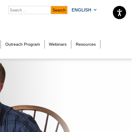
Search for:
Choose a language
Outreach Program
Webinars
Resources