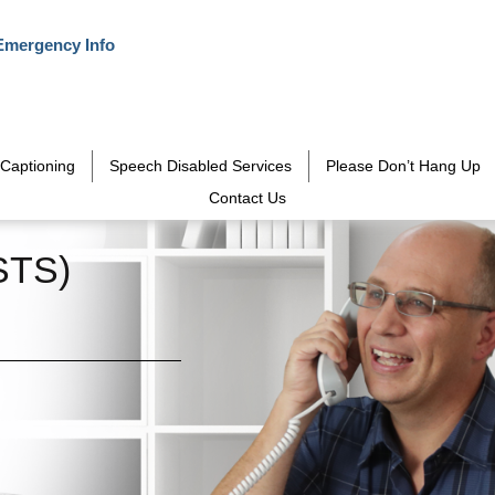
Emergency Info
Captioning
Speech Disabled Services
Please Don’t Hang Up
Contact Us
STS)