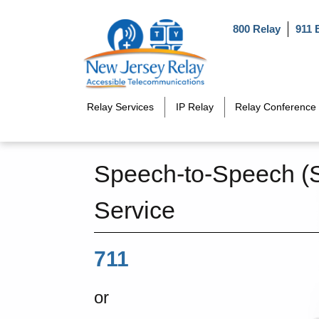
Skip to main content
800 Relay
911 
Relay Services
IP Relay
Relay Conference 
Speech-to-Speech (
Service
711
or