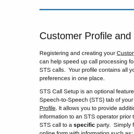
Customer Profile and
Registering and creating your
Custom
can help speed up call processing f
STS calls. Your profile contains all yo
preferences in one place.
STS Call Setup is an optional feature
Speech-to-Speech (STS) tab of you
Profile
. It allows you to provide addit
information to an STS operator prior
STS call to a
specific
party. Simply fi
online form with information such as: