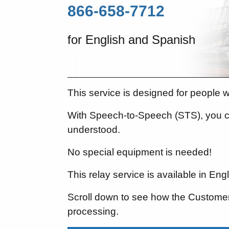
866-658-7712
for English and Spanish
This service is designed for people 
With Speech-to-Speech (STS), you c
understood.
No special equipment is needed!
This relay service is available in En
Scroll down to see how the Customer 
processing.