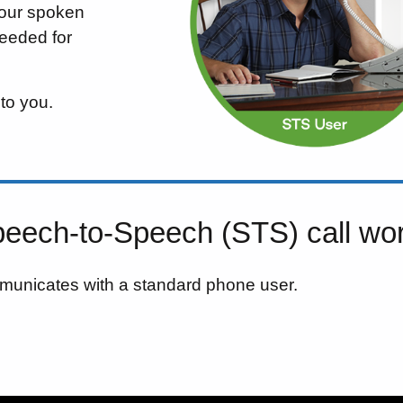
your spoken
needed for
 to you.
eech-to-Speech (STS) call wo
municates with a standard phone user.