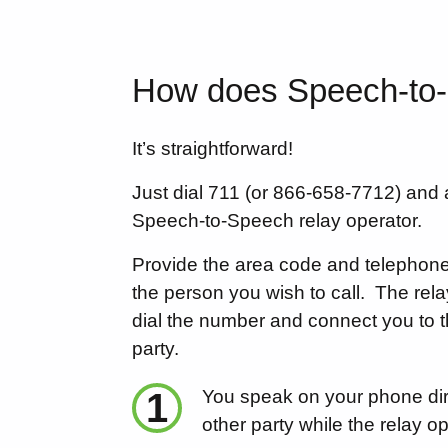
How does Speech-to
It’s straightforward!
Just dial 711 (or 866-658-7712) and 
Speech-to-Speech relay operator.
Provide the area code and telephon
the person you wish to call.
The rela
dial the number and connect you to t
party.
1
You speak on your phone dire
other party while the relay op