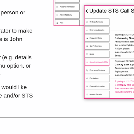
person or
ator to make
is is John
 (e.g. details
nu option, or
)
 would like
le and/or STS