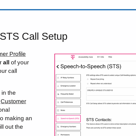
 STS Call Setup
er Profile
or
all
of your
ur call
 in the
r
Customer
ional
 to making an
ll out the