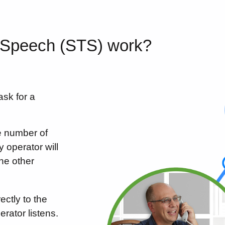
-Speech (STS) work?
ask for a
e number of
y operator will
he other
ctly to the
erator listens.