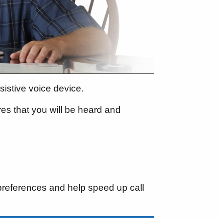
istive voice device.
res that you will be heard and
preferences and help speed up call