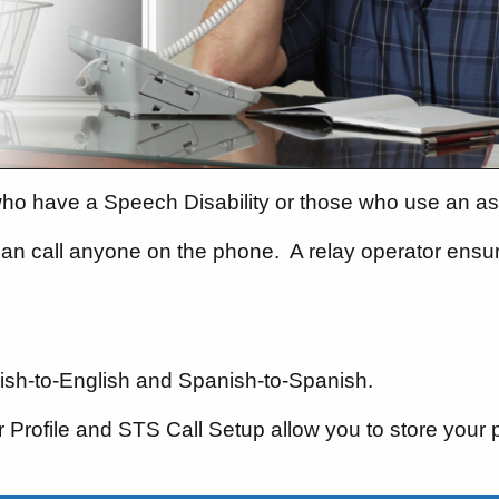
who have a Speech Disability or those who use an ass
an call anyone on the phone.
A relay operator ensu
glish-to-English and Spanish-to-Spanish.
Profile and STS Call Setup allow you to store your 