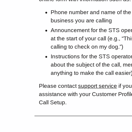
Phone number and name of the 
business you are calling
Announcement for the STS oper
at the start of your call (e.g., “Th
calling to check on my dog.”)
Instructions for the STS operator
about the subject of the call, me
anything to make the call easier
Please contact
support service
if you
assistance with your Customer Profi
Call Setup.
Social Media External Links