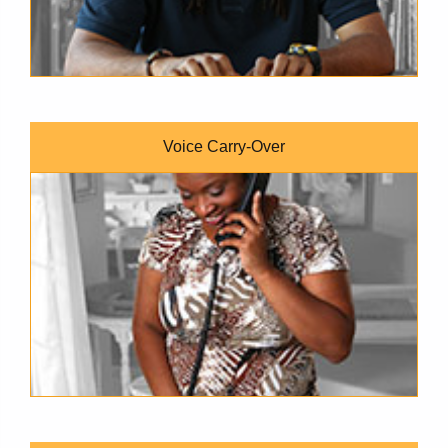
Voice Carry-Over
A dark-skinned woman with short brown hair and a jungle-pri