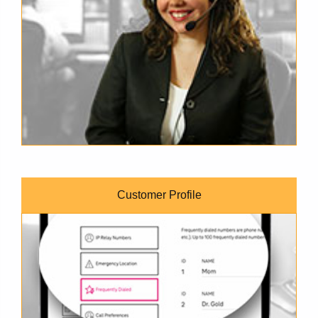
Customer Profile
TRS Customer Profile online form on a laptop's screen