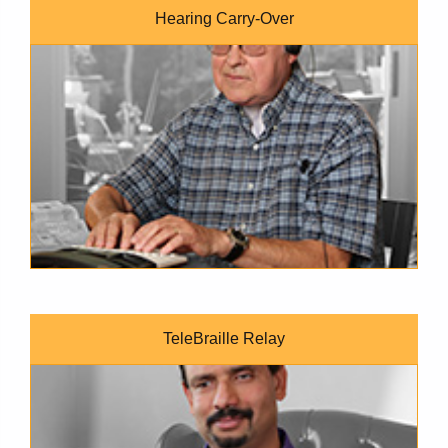
Hearing Carry-Over
A man wearing a headset to listen to the other party and t
TeleBraille Relay
A DeafBlind man reading braille on a TeleBraille device.