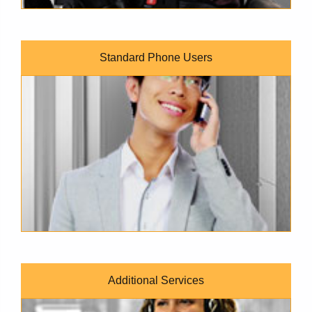
Standard Phone Users
A man wearing a light gray business jacket is smiling as he l
Additional Services
A tan-skinned woman with long wavy hair and a black blazer 