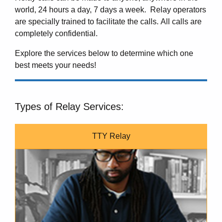
world, 24 hours a day, 7 days a week. Relay operators
are specially trained to facilitate the calls. All calls are
completely confidential.
Explore the services below to determine which one
best meets your needs!
Types of Relay Services:
TTY Relay
A man typing on a TTY.