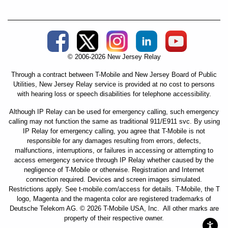
Social Media External Links
© 2006-2026 New Jersey Relay
Through a contract between T-Mobile and New Jersey Board of Public
Utilities, New Jersey Relay service is provided at no cost to persons
with hearing loss or speech disabilities for telephone accessibility.
Although IP Relay can be used for emergency calling, such emergency
calling may not function the same as traditional 911/E911 svc. By using
IP Relay for emergency calling, you agree that T-Mobile is not
responsible for any damages resulting from errors, defects,
malfunctions, interruptions, or failures in accessing or attempting to
access emergency service through IP Relay whether caused by the
negligence of T-Mobile or otherwise. Registration and Internet
connection required. Devices and screen images simulated.
Restrictions apply. See t-mobile.com/access for details. T-Mobile, the T
logo, Magenta and the magenta color are registered trademarks of
Deutsche Telekom AG. © 2026 T-Mobile USA, Inc. All other marks are
property of their respective owner.