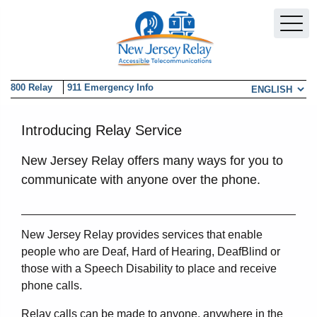
Skip to main content
800 Relay
911 Emergency Info
Choose a la
Introducing Relay Service
New Jersey Relay offers many ways for you to
communicate with anyone over the phone.
New Jersey Relay provides services that enable
people who are Deaf, Hard of Hearing, DeafBlind or
those with a Speech Disability to place and receive
phone calls.
Relay calls can be made to anyone, anywhere in the