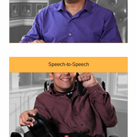
Speech-to-Speech
A brown-skinned young man wearing a maroon button-down shi