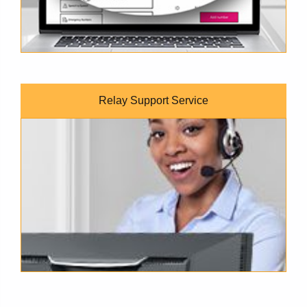
Relay Support Service
Customer Service Representative wearing a headset